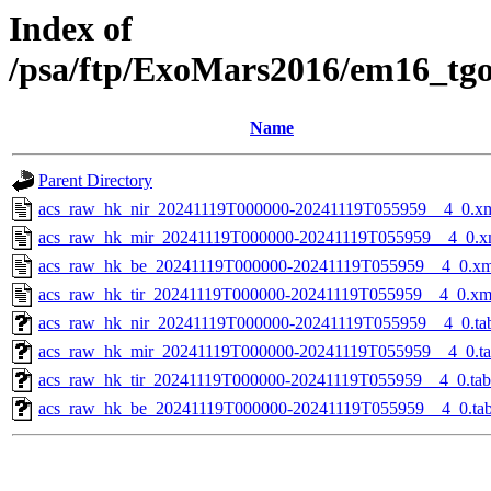
Index of
/psa/ftp/ExoMars2016/em16_tg
Name
Parent Directory
acs_raw_hk_nir_20241119T000000-20241119T055959__4_0.x
acs_raw_hk_mir_20241119T000000-20241119T055959__4_0.x
acs_raw_hk_be_20241119T000000-20241119T055959__4_0.xm
acs_raw_hk_tir_20241119T000000-20241119T055959__4_0.xm
acs_raw_hk_nir_20241119T000000-20241119T055959__4_0.ta
acs_raw_hk_mir_20241119T000000-20241119T055959__4_0.t
acs_raw_hk_tir_20241119T000000-20241119T055959__4_0.tab
acs_raw_hk_be_20241119T000000-20241119T055959__4_0.ta