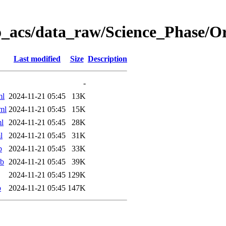
o_acs/data_raw/Science_Phase/O
Last modified
Size
Description
-
ml
2024-11-21 05:45
13K
ml
2024-11-21 05:45
15K
l
2024-11-21 05:45
28K
l
2024-11-21 05:45
31K
b
2024-11-21 05:45
33K
ab
2024-11-21 05:45
39K
2024-11-21 05:45
129K
b
2024-11-21 05:45
147K