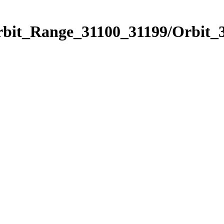
rbit_Range_31100_31199/Orbit_