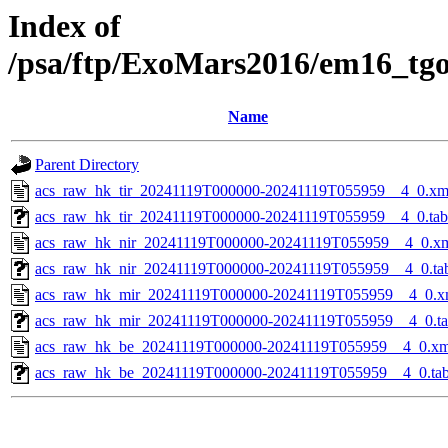
Index of
/psa/ftp/ExoMars2016/em16_tg
Name
Parent Directory
acs_raw_hk_tir_20241119T000000-20241119T055959__4_0.xm
acs_raw_hk_tir_20241119T000000-20241119T055959__4_0.tab
acs_raw_hk_nir_20241119T000000-20241119T055959__4_0.x
acs_raw_hk_nir_20241119T000000-20241119T055959__4_0.ta
acs_raw_hk_mir_20241119T000000-20241119T055959__4_0.x
acs_raw_hk_mir_20241119T000000-20241119T055959__4_0.t
acs_raw_hk_be_20241119T000000-20241119T055959__4_0.xm
acs_raw_hk_be_20241119T000000-20241119T055959__4_0.ta