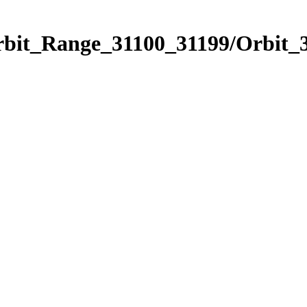
rbit_Range_31100_31199/Orbit_