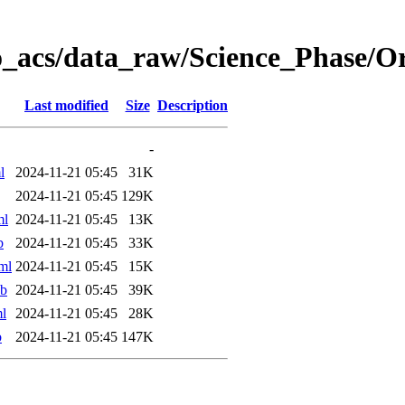
o_acs/data_raw/Science_Phase/O
Last modified
Size
Description
-
l
2024-11-21 05:45
31K
2024-11-21 05:45
129K
ml
2024-11-21 05:45
13K
b
2024-11-21 05:45
33K
ml
2024-11-21 05:45
15K
ab
2024-11-21 05:45
39K
l
2024-11-21 05:45
28K
b
2024-11-21 05:45
147K