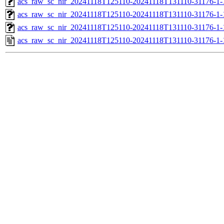
acs_raw_sc_nir_20241118T125110-20241118T131110-31176-1-
acs_raw_sc_nir_20241118T125110-20241118T131110-31176-1-
acs_raw_sc_nir_20241118T125110-20241118T131110-31176-1-
acs_raw_sc_nir_20241118T125110-20241118T131110-31176-1-