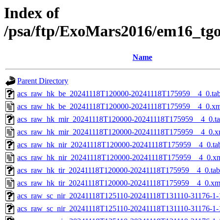
Index of
/psa/ftp/ExoMars2016/em16_tg
Name
Parent Directory
acs_raw_hk_be_20241118T120000-20241118T175959__4_0.ta
acs_raw_hk_be_20241118T120000-20241118T175959__4_0.xm
acs_raw_hk_mir_20241118T120000-20241118T175959__4_0.t
acs_raw_hk_mir_20241118T120000-20241118T175959__4_0.x
acs_raw_hk_nir_20241118T120000-20241118T175959__4_0.ta
acs_raw_hk_nir_20241118T120000-20241118T175959__4_0.x
acs_raw_hk_tir_20241118T120000-20241118T175959__4_0.tab
acs_raw_hk_tir_20241118T120000-20241118T175959__4_0.xm
acs_raw_sc_nir_20241118T125110-20241118T131110-31176-1-
acs_raw_sc_nir_20241118T125110-20241118T131110-31176-1-