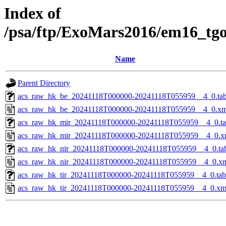
Index of
/psa/ftp/ExoMars2016/em16_tg
Name
Parent Directory
acs_raw_hk_be_20241118T000000-20241118T055959__4_0.ta
acs_raw_hk_be_20241118T000000-20241118T055959__4_0.xm
acs_raw_hk_mir_20241118T000000-20241118T055959__4_0.t
acs_raw_hk_mir_20241118T000000-20241118T055959__4_0.x
acs_raw_hk_nir_20241118T000000-20241118T055959__4_0.ta
acs_raw_hk_nir_20241118T000000-20241118T055959__4_0.x
acs_raw_hk_tir_20241118T000000-20241118T055959__4_0.tab
acs_raw_hk_tir_20241118T000000-20241118T055959__4_0.xm