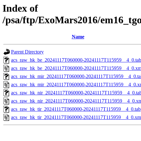
Index of
/psa/ftp/ExoMars2016/em16_tg
Name
Parent Directory
acs_raw_hk_be_20241117T060000-20241117T115959__4_0.ta
acs_raw_hk_be_20241117T060000-20241117T115959__4_0.xm
acs_raw_hk_mir_20241117T060000-20241117T115959__4_0.ta
acs_raw_hk_mir_20241117T060000-20241117T115959__4_0.x
acs_raw_hk_nir_20241117T060000-20241117T115959__4_0.ta
acs_raw_hk_nir_20241117T060000-20241117T115959__4_0.x
acs_raw_hk_tir_20241117T060000-20241117T115959__4_0.tab
acs_raw_hk_tir_20241117T060000-20241117T115959__4_0.xm