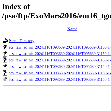
Index of
/psa/ftp/ExoMars2016/em16_tg
Name
Parent Directory
acs_raw_sc_nir_20241116T093639-20241116T095639-31150-1
acs_raw_sc_nir_20241116T093639-20241116T095639-31150-1
acs_raw_sc_nir_20241116T093639-20241116T095639-31150-1-
acs_raw_sc_nir_20241116T093639-20241116T095639-31150-1-
acs_raw_sc_nir_20241116T093639-20241116T095639-31150-1
acs_raw_sc_nir_20241116T093639-20241116T095639-31150-1