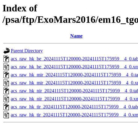
Index of
/psa/ftp/ExoMars2016/em16_tg
Name
Parent Directory
acs_raw_hk_be_20241115T120000-20241115T175959__4_0.ta
acs_raw_hk_be_20241115T120000-20241115T175959__4_0.xm
acs_raw_hk_mir_20241115T120000-20241115T175959__4_0.t
acs_raw_hk_mir_20241115T120000-20241115T175959__4_0.x
acs_raw_hk_nir_20241115T120000-20241115T175959__4_0.ta
acs_raw_hk_nir_20241115T120000-20241115T175959__4_0.x
acs_raw_hk_tir_20241115T120000-20241115T175959__4_0.tab
acs_raw_hk_tir_20241115T120000-20241115T175959__4_0.xm