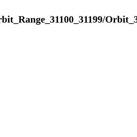
rbit_Range_31100_31199/Orbit_