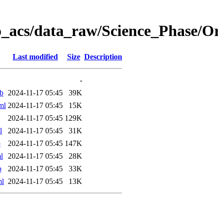
o_acs/data_raw/Science_Phase/O
Last modified
Size
Description
-
b
2024-11-17 05:45
39K
ml
2024-11-17 05:45
15K
2024-11-17 05:45
129K
l
2024-11-17 05:45
31K
b
2024-11-17 05:45
147K
l
2024-11-17 05:45
28K
b
2024-11-17 05:45
33K
ml
2024-11-17 05:45
13K