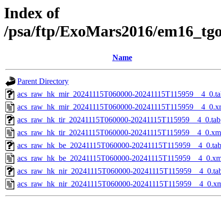
Index of
/psa/ftp/ExoMars2016/em16_tg
Name
Parent Directory
acs_raw_hk_mir_20241115T060000-20241115T115959__4_0.ta
acs_raw_hk_mir_20241115T060000-20241115T115959__4_0.x
acs_raw_hk_tir_20241115T060000-20241115T115959__4_0.tab
acs_raw_hk_tir_20241115T060000-20241115T115959__4_0.xm
acs_raw_hk_be_20241115T060000-20241115T115959__4_0.ta
acs_raw_hk_be_20241115T060000-20241115T115959__4_0.xm
acs_raw_hk_nir_20241115T060000-20241115T115959__4_0.ta
acs_raw_hk_nir_20241115T060000-20241115T115959__4_0.x