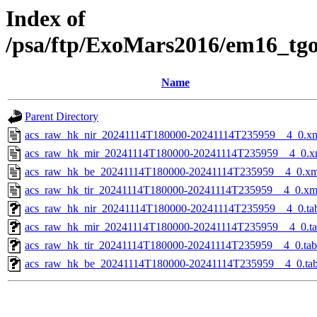
Index of
/psa/ftp/ExoMars2016/em16_tg
Name
Parent Directory
acs_raw_hk_nir_20241114T180000-20241114T235959__4_0.x
acs_raw_hk_mir_20241114T180000-20241114T235959__4_0.x
acs_raw_hk_be_20241114T180000-20241114T235959__4_0.xm
acs_raw_hk_tir_20241114T180000-20241114T235959__4_0.xm
acs_raw_hk_nir_20241114T180000-20241114T235959__4_0.ta
acs_raw_hk_mir_20241114T180000-20241114T235959__4_0.t
acs_raw_hk_tir_20241114T180000-20241114T235959__4_0.tab
acs_raw_hk_be_20241114T180000-20241114T235959__4_0.ta