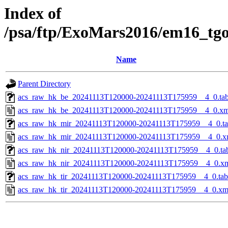
Index of
/psa/ftp/ExoMars2016/em16_tg
Name
Parent Directory
acs_raw_hk_be_20241113T120000-20241113T175959__4_0.ta
acs_raw_hk_be_20241113T120000-20241113T175959__4_0.xm
acs_raw_hk_mir_20241113T120000-20241113T175959__4_0.t
acs_raw_hk_mir_20241113T120000-20241113T175959__4_0.x
acs_raw_hk_nir_20241113T120000-20241113T175959__4_0.ta
acs_raw_hk_nir_20241113T120000-20241113T175959__4_0.x
acs_raw_hk_tir_20241113T120000-20241113T175959__4_0.tab
acs_raw_hk_tir_20241113T120000-20241113T175959__4_0.xm