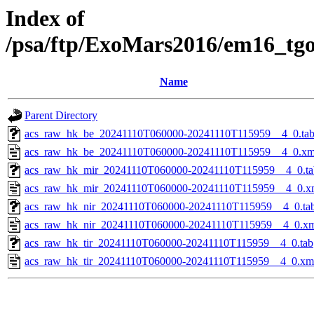
Index of
/psa/ftp/ExoMars2016/em16_tg
Name
Parent Directory
acs_raw_hk_be_20241110T060000-20241110T115959__4_0.ta
acs_raw_hk_be_20241110T060000-20241110T115959__4_0.xm
acs_raw_hk_mir_20241110T060000-20241110T115959__4_0.ta
acs_raw_hk_mir_20241110T060000-20241110T115959__4_0.x
acs_raw_hk_nir_20241110T060000-20241110T115959__4_0.ta
acs_raw_hk_nir_20241110T060000-20241110T115959__4_0.x
acs_raw_hk_tir_20241110T060000-20241110T115959__4_0.tab
acs_raw_hk_tir_20241110T060000-20241110T115959__4_0.xm