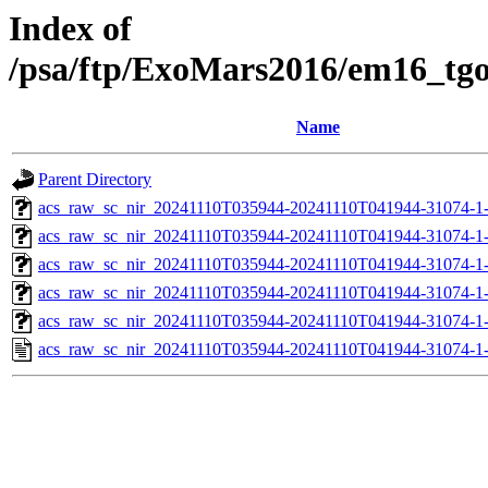
Index of
/psa/ftp/ExoMars2016/em16_tg
Name
Parent Directory
acs_raw_sc_nir_20241110T035944-20241110T041944-31074-1
acs_raw_sc_nir_20241110T035944-20241110T041944-31074-1
acs_raw_sc_nir_20241110T035944-20241110T041944-31074-1
acs_raw_sc_nir_20241110T035944-20241110T041944-31074-1
acs_raw_sc_nir_20241110T035944-20241110T041944-31074-1
acs_raw_sc_nir_20241110T035944-20241110T041944-31074-1