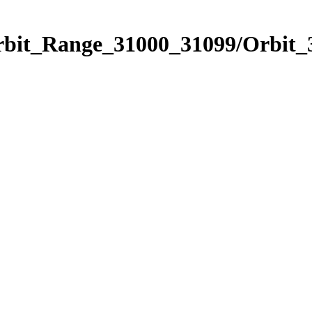
Orbit_Range_31000_31099/Orbit_