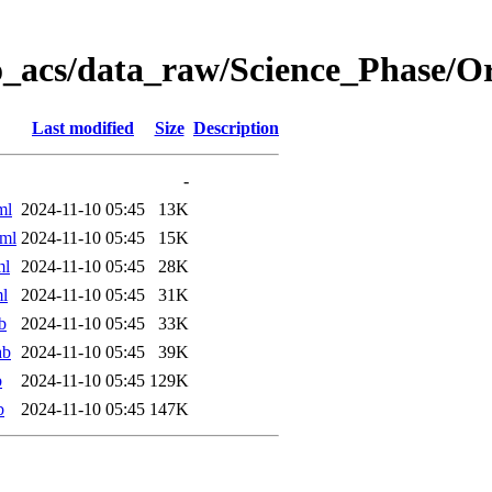
o_acs/data_raw/Science_Phase/
Last modified
Size
Description
-
ml
2024-11-10 05:45
13K
ml
2024-11-10 05:45
15K
ml
2024-11-10 05:45
28K
l
2024-11-10 05:45
31K
b
2024-11-10 05:45
33K
ab
2024-11-10 05:45
39K
b
2024-11-10 05:45
129K
b
2024-11-10 05:45
147K