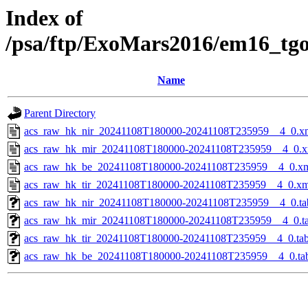
Index of
/psa/ftp/ExoMars2016/em16_tg
Name
Parent Directory
acs_raw_hk_nir_20241108T180000-20241108T235959__4_0.x
acs_raw_hk_mir_20241108T180000-20241108T235959__4_0.x
acs_raw_hk_be_20241108T180000-20241108T235959__4_0.x
acs_raw_hk_tir_20241108T180000-20241108T235959__4_0.xm
acs_raw_hk_nir_20241108T180000-20241108T235959__4_0.ta
acs_raw_hk_mir_20241108T180000-20241108T235959__4_0.t
acs_raw_hk_tir_20241108T180000-20241108T235959__4_0.ta
acs_raw_hk_be_20241108T180000-20241108T235959__4_0.ta