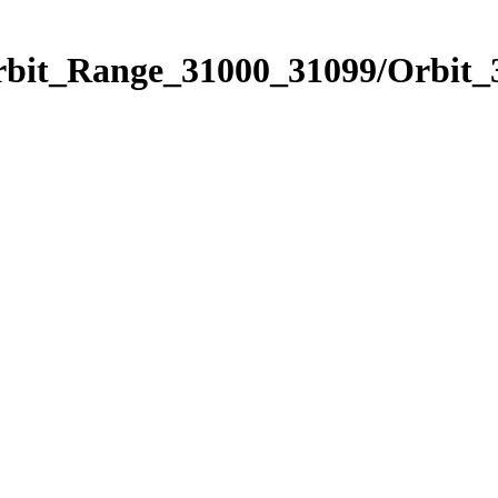
Orbit_Range_31000_31099/Orbit_