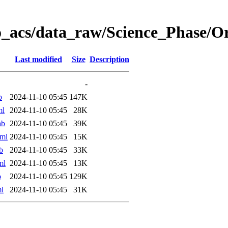
o_acs/data_raw/Science_Phase/
Last modified
Size
Description
-
b
2024-11-10 05:45
147K
ml
2024-11-10 05:45
28K
ab
2024-11-10 05:45
39K
ml
2024-11-10 05:45
15K
b
2024-11-10 05:45
33K
ml
2024-11-10 05:45
13K
b
2024-11-10 05:45
129K
l
2024-11-10 05:45
31K