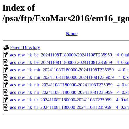
Index of
/psa/ftp/ExoMars2016/em16_tg
Name
Parent Directory
acs_raw_hk_be_20241108T180000-20241108T235959__4_0.ta
acs_raw_hk_be_20241108T180000-20241108T235959__4_0.x
acs_raw_hk_mir_20241108T180000-20241108T235959__4_0.t
acs_raw_hk_mir_20241108T180000-20241108T235959__4_0.x
acs_raw_hk_nir_20241108T180000-20241108T235959__4_0.ta
acs_raw_hk_nir_20241108T180000-20241108T235959__4_0.x
acs_raw_hk_tir_20241108T180000-20241108T235959__4_0.ta
acs_raw_hk_tir_20241108T180000-20241108T235959__4_0.xm