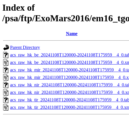
Index of
/psa/ftp/ExoMars2016/em16_tg
Name
Parent Directory
acs_raw_hk_be_20241108T120000-20241108T175959__4_0.ta
acs_raw_hk_be_20241108T120000-20241108T175959__4_0.x
acs_raw_hk_mir_20241108T120000-20241108T175959__4_0.t
acs_raw_hk_mir_20241108T120000-20241108T175959__4_0.x
acs_raw_hk_nir_20241108T120000-20241108T175959__4_0.ta
acs_raw_hk_nir_20241108T120000-20241108T175959__4_0.x
acs_raw_hk_tir_20241108T120000-20241108T175959__4_0.ta
acs_raw_hk_tir_20241108T120000-20241108T175959__4_0.xm