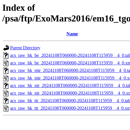
Index of
/psa/ftp/ExoMars2016/em16_tg
Name
Parent Directory
acs_raw_hk_be_20241108T060000-20241108T115959__4_0.ta
acs_raw_hk_be_20241108T060000-20241108T115959__4_0.x
acs_raw_hk_mir_20241108T060000-20241108T115959__4_0.t
acs_raw_hk_mir_20241108T060000-20241108T115959__4_0.x
acs_raw_hk_nir_20241108T060000-20241108T115959__4_0.ta
acs_raw_hk_nir_20241108T060000-20241108T115959__4_0.x
acs_raw_hk_tir_20241108T060000-20241108T115959__4_0.ta
acs_raw_hk_tir_20241108T060000-20241108T115959__4_0.xm