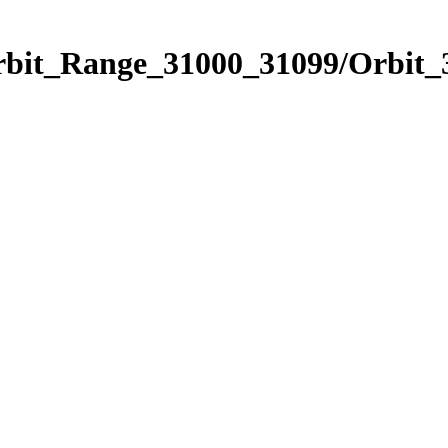
Orbit_Range_31000_31099/Orbit_