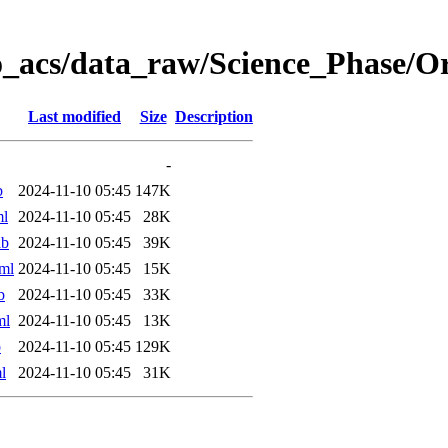
o_acs/data_raw/Science_Phase/
Last modified
Size
Description
-
b
2024-11-10 05:45
147K
ml
2024-11-10 05:45
28K
ab
2024-11-10 05:45
39K
ml
2024-11-10 05:45
15K
b
2024-11-10 05:45
33K
ml
2024-11-10 05:45
13K
b
2024-11-10 05:45
129K
l
2024-11-10 05:45
31K