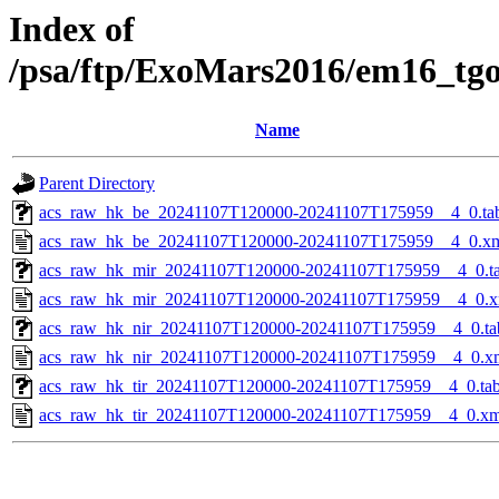
Index of
/psa/ftp/ExoMars2016/em16_tg
Name
Parent Directory
acs_raw_hk_be_20241107T120000-20241107T175959__4_0.ta
acs_raw_hk_be_20241107T120000-20241107T175959__4_0.x
acs_raw_hk_mir_20241107T120000-20241107T175959__4_0.t
acs_raw_hk_mir_20241107T120000-20241107T175959__4_0.x
acs_raw_hk_nir_20241107T120000-20241107T175959__4_0.ta
acs_raw_hk_nir_20241107T120000-20241107T175959__4_0.x
acs_raw_hk_tir_20241107T120000-20241107T175959__4_0.ta
acs_raw_hk_tir_20241107T120000-20241107T175959__4_0.xm