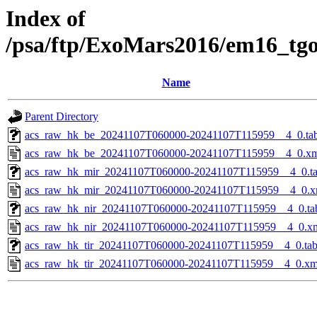
Index of
/psa/ftp/ExoMars2016/em16_tg
Name
Parent Directory
acs_raw_hk_be_20241107T060000-20241107T115959__4_0.ta
acs_raw_hk_be_20241107T060000-20241107T115959__4_0.x
acs_raw_hk_mir_20241107T060000-20241107T115959__4_0.t
acs_raw_hk_mir_20241107T060000-20241107T115959__4_0.x
acs_raw_hk_nir_20241107T060000-20241107T115959__4_0.ta
acs_raw_hk_nir_20241107T060000-20241107T115959__4_0.x
acs_raw_hk_tir_20241107T060000-20241107T115959__4_0.ta
acs_raw_hk_tir_20241107T060000-20241107T115959__4_0.xm