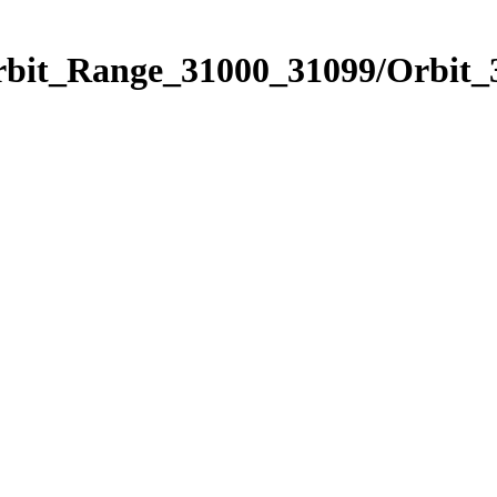
Orbit_Range_31000_31099/Orbit_