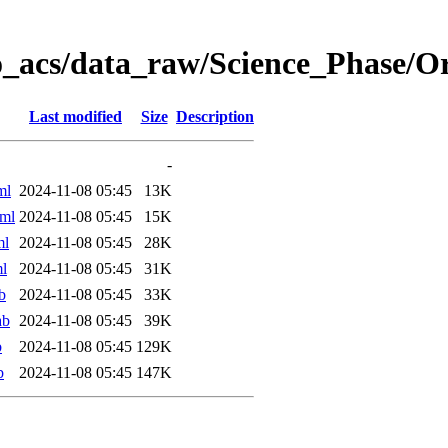
o_acs/data_raw/Science_Phase/
Last modified
Size
Description
-
ml
2024-11-08 05:45
13K
ml
2024-11-08 05:45
15K
ml
2024-11-08 05:45
28K
l
2024-11-08 05:45
31K
b
2024-11-08 05:45
33K
ab
2024-11-08 05:45
39K
b
2024-11-08 05:45
129K
b
2024-11-08 05:45
147K