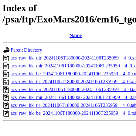
Index of
/psa/ftp/ExoMars2016/em16_tg
Name
Parent Directory
acs_raw_hk_nir_20241106T180000-20241106T235959__4_0.x
acs_raw_hk_mir_20241106T180000-20241106T235959__4_0.x
acs_raw_hk_be_20241106T180000-20241106T235959__4_0.x
acs_raw_hk_tir_20241106T180000-20241106T235959__4_0.xm
acs_raw_hk_nir_20241106T180000-20241106T235959__4_0.ta
acs_raw_hk_mir_20241106T180000-20241106T235959__4_0.t
acs_raw_hk_tir_20241106T180000-20241106T235959__4_0.ta
acs_raw_hk_be_20241106T180000-20241106T235959__4_0.ta