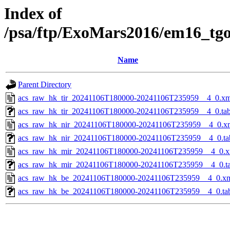
Index of
/psa/ftp/ExoMars2016/em16_tg
Name
Parent Directory
acs_raw_hk_tir_20241106T180000-20241106T235959__4_0.xm
acs_raw_hk_tir_20241106T180000-20241106T235959__4_0.ta
acs_raw_hk_nir_20241106T180000-20241106T235959__4_0.x
acs_raw_hk_nir_20241106T180000-20241106T235959__4_0.ta
acs_raw_hk_mir_20241106T180000-20241106T235959__4_0.x
acs_raw_hk_mir_20241106T180000-20241106T235959__4_0.t
acs_raw_hk_be_20241106T180000-20241106T235959__4_0.x
acs_raw_hk_be_20241106T180000-20241106T235959__4_0.ta