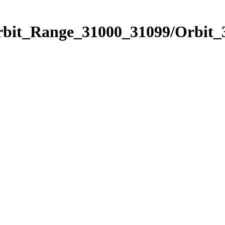
Orbit_Range_31000_31099/Orbit_