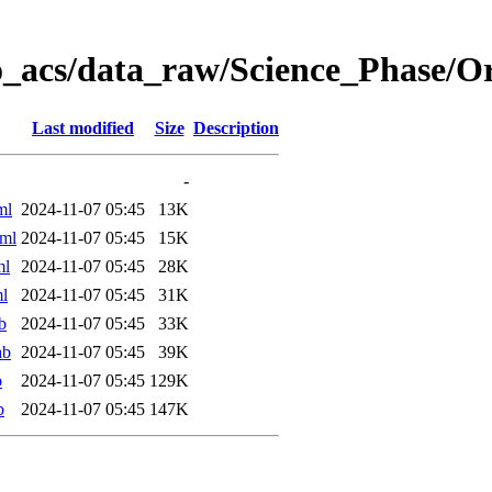
o_acs/data_raw/Science_Phase/
Last modified
Size
Description
-
ml
2024-11-07 05:45
13K
ml
2024-11-07 05:45
15K
ml
2024-11-07 05:45
28K
l
2024-11-07 05:45
31K
b
2024-11-07 05:45
33K
ab
2024-11-07 05:45
39K
b
2024-11-07 05:45
129K
b
2024-11-07 05:45
147K