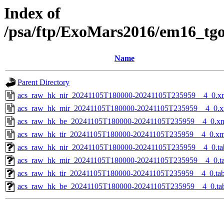
Index of
/psa/ftp/ExoMars2016/em16_tg
Name
Parent Directory
acs_raw_hk_nir_20241105T180000-20241105T235959__4_0.x
acs_raw_hk_mir_20241105T180000-20241105T235959__4_0.x
acs_raw_hk_be_20241105T180000-20241105T235959__4_0.x
acs_raw_hk_tir_20241105T180000-20241105T235959__4_0.xm
acs_raw_hk_nir_20241105T180000-20241105T235959__4_0.ta
acs_raw_hk_mir_20241105T180000-20241105T235959__4_0.t
acs_raw_hk_tir_20241105T180000-20241105T235959__4_0.ta
acs_raw_hk_be_20241105T180000-20241105T235959__4_0.ta