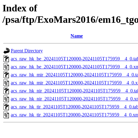
Index of
/psa/ftp/ExoMars2016/em16_tg
Name
Parent Directory
acs_raw_hk_be_20241105T120000-20241105T175959__4_0.ta
acs_raw_hk_be_20241105T120000-20241105T175959__4_0.x
acs_raw_hk_mir_20241105T120000-20241105T175959__4_0.t
acs_raw_hk_mir_20241105T120000-20241105T175959__4_0.x
acs_raw_hk_nir_20241105T120000-20241105T175959__4_0.ta
acs_raw_hk_nir_20241105T120000-20241105T175959__4_0.x
acs_raw_hk_tir_20241105T120000-20241105T175959__4_0.ta
acs_raw_hk_tir_20241105T120000-20241105T175959__4_0.xm