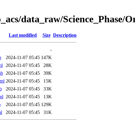
o_acs/data_raw/Science_Phase/
Last modified
Size
Description
-
b
2024-11-07 05:45
147K
ml
2024-11-07 05:45
28K
ab
2024-11-07 05:45
39K
ml
2024-11-07 05:45
15K
b
2024-11-07 05:45
33K
ml
2024-11-07 05:45
13K
b
2024-11-07 05:45
129K
l
2024-11-07 05:45
31K