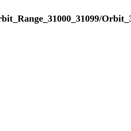
Orbit_Range_31000_31099/Orbit_