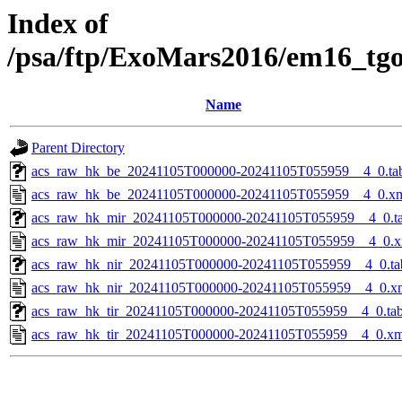
Index of
/psa/ftp/ExoMars2016/em16_tg
Name
Parent Directory
acs_raw_hk_be_20241105T000000-20241105T055959__4_0.ta
acs_raw_hk_be_20241105T000000-20241105T055959__4_0.x
acs_raw_hk_mir_20241105T000000-20241105T055959__4_0.t
acs_raw_hk_mir_20241105T000000-20241105T055959__4_0.x
acs_raw_hk_nir_20241105T000000-20241105T055959__4_0.ta
acs_raw_hk_nir_20241105T000000-20241105T055959__4_0.x
acs_raw_hk_tir_20241105T000000-20241105T055959__4_0.ta
acs_raw_hk_tir_20241105T000000-20241105T055959__4_0.xm