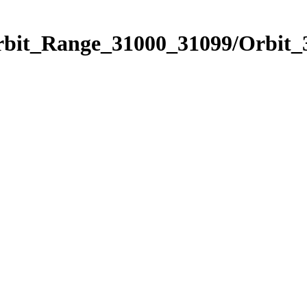
Orbit_Range_31000_31099/Orbit_