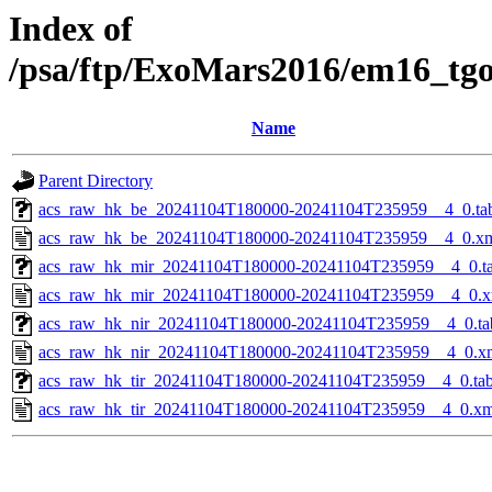
Index of
/psa/ftp/ExoMars2016/em16_tg
Name
Parent Directory
acs_raw_hk_be_20241104T180000-20241104T235959__4_0.ta
acs_raw_hk_be_20241104T180000-20241104T235959__4_0.x
acs_raw_hk_mir_20241104T180000-20241104T235959__4_0.t
acs_raw_hk_mir_20241104T180000-20241104T235959__4_0.x
acs_raw_hk_nir_20241104T180000-20241104T235959__4_0.ta
acs_raw_hk_nir_20241104T180000-20241104T235959__4_0.x
acs_raw_hk_tir_20241104T180000-20241104T235959__4_0.ta
acs_raw_hk_tir_20241104T180000-20241104T235959__4_0.xm