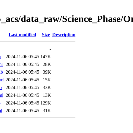
o_acs/data_raw/Science_Phase/
Last modified
Size
Description
-
b
2024-11-06 05:45
147K
ml
2024-11-06 05:45
28K
ab
2024-11-06 05:45
39K
ml
2024-11-06 05:45
15K
b
2024-11-06 05:45
33K
ml
2024-11-06 05:45
13K
b
2024-11-06 05:45
129K
l
2024-11-06 05:45
31K