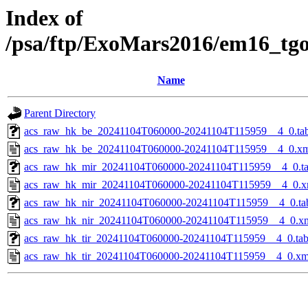
Index of
/psa/ftp/ExoMars2016/em16_tg
Name
Parent Directory
acs_raw_hk_be_20241104T060000-20241104T115959__4_0.ta
acs_raw_hk_be_20241104T060000-20241104T115959__4_0.x
acs_raw_hk_mir_20241104T060000-20241104T115959__4_0.t
acs_raw_hk_mir_20241104T060000-20241104T115959__4_0.x
acs_raw_hk_nir_20241104T060000-20241104T115959__4_0.ta
acs_raw_hk_nir_20241104T060000-20241104T115959__4_0.x
acs_raw_hk_tir_20241104T060000-20241104T115959__4_0.ta
acs_raw_hk_tir_20241104T060000-20241104T115959__4_0.xm