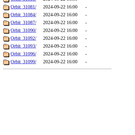
Orbit_31081/
2024-09-22 16:00
-
Orbit_31084/
2024-09-22 16:00
-
Orbit_31087/
2024-09-22 16:00
-
Orbit_31090/
2024-09-22 16:00
-
Orbit_31092/
2024-09-22 16:00
-
Orbit_31093/
2024-09-22 16:00
-
Orbit_31096/
2024-09-22 16:00
-
Orbit_31099/
2024-09-22 16:00
-