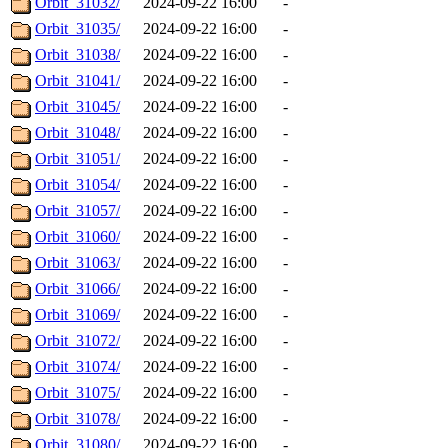
Orbit_31032/
2024-09-22 16:00
-
Orbit_31035/
2024-09-22 16:00
-
Orbit_31038/
2024-09-22 16:00
-
Orbit_31041/
2024-09-22 16:00
-
Orbit_31045/
2024-09-22 16:00
-
Orbit_31048/
2024-09-22 16:00
-
Orbit_31051/
2024-09-22 16:00
-
Orbit_31054/
2024-09-22 16:00
-
Orbit_31057/
2024-09-22 16:00
-
Orbit_31060/
2024-09-22 16:00
-
Orbit_31063/
2024-09-22 16:00
-
Orbit_31066/
2024-09-22 16:00
-
Orbit_31069/
2024-09-22 16:00
-
Orbit_31072/
2024-09-22 16:00
-
Orbit_31074/
2024-09-22 16:00
-
Orbit_31075/
2024-09-22 16:00
-
Orbit_31078/
2024-09-22 16:00
-
Orbit_31080/
2024-09-22 16:00
-