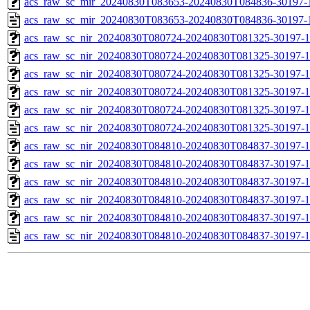
acs_raw_sc_mir_20240830T083653-20240830T084836-30197-1
acs_raw_sc_mir_20240830T083653-20240830T084836-30197-
acs_raw_sc_nir_20240830T080724-20240830T081325-30197-1
acs_raw_sc_nir_20240830T080724-20240830T081325-30197-1
acs_raw_sc_nir_20240830T080724-20240830T081325-30197-1
acs_raw_sc_nir_20240830T080724-20240830T081325-30197-1
acs_raw_sc_nir_20240830T080724-20240830T081325-30197-1
acs_raw_sc_nir_20240830T080724-20240830T081325-30197-1
acs_raw_sc_nir_20240830T084810-20240830T084837-30197-1
acs_raw_sc_nir_20240830T084810-20240830T084837-30197-1
acs_raw_sc_nir_20240830T084810-20240830T084837-30197-1
acs_raw_sc_nir_20240830T084810-20240830T084837-30197-1
acs_raw_sc_nir_20240830T084810-20240830T084837-30197-1
acs_raw_sc_nir_20240830T084810-20240830T084837-30197-1