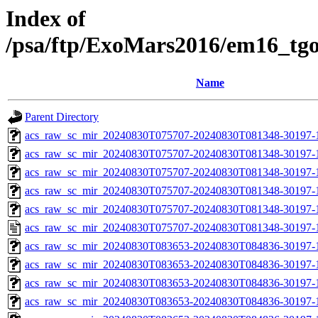
Index of
/psa/ftp/ExoMars2016/em16_tg
Name
Parent Directory
acs_raw_sc_mir_20240830T075707-20240830T081348-30197-
acs_raw_sc_mir_20240830T075707-20240830T081348-30197-1
acs_raw_sc_mir_20240830T075707-20240830T081348-30197-1
acs_raw_sc_mir_20240830T075707-20240830T081348-30197-1
acs_raw_sc_mir_20240830T075707-20240830T081348-30197-1
acs_raw_sc_mir_20240830T075707-20240830T081348-30197-
acs_raw_sc_mir_20240830T083653-20240830T084836-30197-
acs_raw_sc_mir_20240830T083653-20240830T084836-30197-1
acs_raw_sc_mir_20240830T083653-20240830T084836-30197-1
acs_raw_sc_mir_20240830T083653-20240830T084836-30197-1