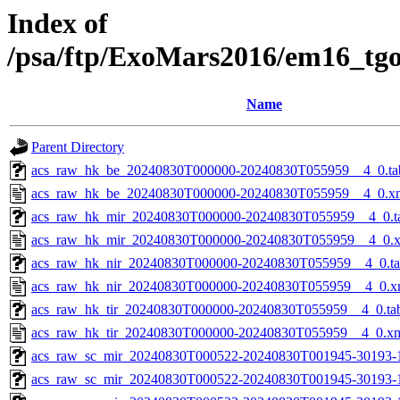
Index of
/psa/ftp/ExoMars2016/em16_tg
Name
Parent Directory
acs_raw_hk_be_20240830T000000-20240830T055959__4_0.ta
acs_raw_hk_be_20240830T000000-20240830T055959__4_0.x
acs_raw_hk_mir_20240830T000000-20240830T055959__4_0.t
acs_raw_hk_mir_20240830T000000-20240830T055959__4_0.
acs_raw_hk_nir_20240830T000000-20240830T055959__4_0.t
acs_raw_hk_nir_20240830T000000-20240830T055959__4_0.x
acs_raw_hk_tir_20240830T000000-20240830T055959__4_0.ta
acs_raw_hk_tir_20240830T000000-20240830T055959__4_0.x
acs_raw_sc_mir_20240830T000522-20240830T001945-30193-
acs_raw_sc_mir_20240830T000522-20240830T001945-30193-1