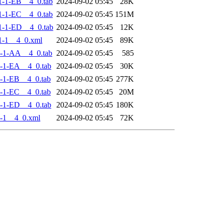
-1-EB__4_0.tab
2024-09-02 05:45
28K
-1-EC__4_0.tab
2024-09-02 05:45
151M
-1-ED__4_0.tab
2024-09-02 05:45
12K
1-1__4_0.xml
2024-09-02 05:45
89K
-1-AA__4_0.tab
2024-09-02 05:45
585
-1-EA__4_0.tab
2024-09-02 05:45
30K
-1-EB__4_0.tab
2024-09-02 05:45
277K
-1-EC__4_0.tab
2024-09-02 05:45
20M
-1-ED__4_0.tab
2024-09-02 05:45
180K
-1__4_0.xml
2024-09-02 05:45
72K