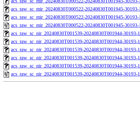
acs_raw_sc_mir_20240830T000522-20240830T001945-30193-1
acs_raw_sc_mir_20240830T000522-20240830T001945-30193-1
acs_raw_sc_mir_20240830T000522-20240830T001945-30193-1
acs_raw_sc_mir_20240830T000522-20240830T001945-30193-
acs_raw_sc_nir_20240830T001539-20240830T001944-30193-1
acs_raw_sc_nir_20240830T001539-20240830T001944-30193-1
acs_raw_sc_nir_20240830T001539-20240830T001944-30193-1
acs_raw_sc_nir_20240830T001539-20240830T001944-30193-1
acs_raw_sc_nir_20240830T001539-20240830T001944-30193-1
acs_raw_sc_nir_20240830T001539-20240830T001944-30193-1