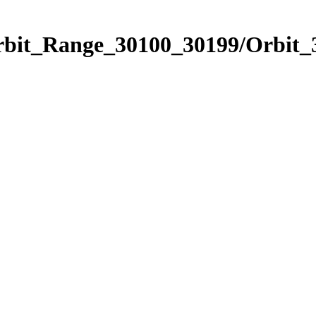
Orbit_Range_30100_30199/Orbit_