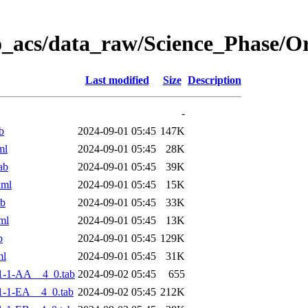
o_acs/data_raw/Science_Phase/
Last modified
Size
Description
-
b
2024-09-01 05:45
147K
ml
2024-09-01 05:45
28K
ab
2024-09-01 05:45
39K
xml
2024-09-01 05:45
15K
ab
2024-09-01 05:45
33K
ml
2024-09-01 05:45
13K
b
2024-09-01 05:45
129K
ml
2024-09-01 05:45
31K
1-1-AA__4_0.tab
2024-09-02 05:45
655
-1-EA__4_0.tab
2024-09-02 05:45
212K