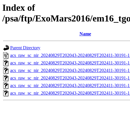
Index of
/psa/ftp/ExoMars2016/em16_tg
Name
Parent Directory
acs_raw_sc_nir_20240829T202043-20240829T202411-30191-1
acs_raw_sc_nir_20240829T202043-20240829T202411-30191-1
acs_raw_sc_nir_20240829T202043-20240829T202411-30191-1
acs_raw_sc_nir_20240829T202043-20240829T202411-30191-1
acs_raw_sc_nir_20240829T202043-20240829T202411-30191-1
acs_raw_sc_nir_20240829T202043-20240829T202411-30191-1