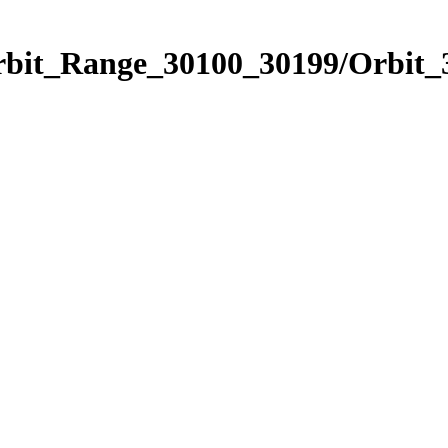
Orbit_Range_30100_30199/Orbit_