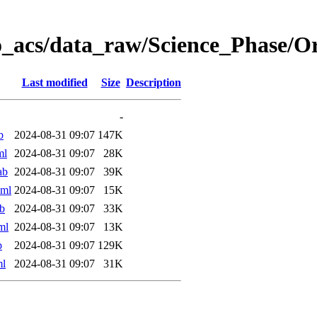
o_acs/data_raw/Science_Phase/
Last modified
Size
Description
-
b
2024-08-31 09:07
147K
ml
2024-08-31 09:07
28K
ab
2024-08-31 09:07
39K
xml
2024-08-31 09:07
15K
b
2024-08-31 09:07
33K
ml
2024-08-31 09:07
13K
b
2024-08-31 09:07
129K
ml
2024-08-31 09:07
31K