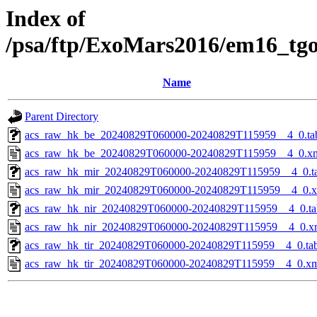
Index of
/psa/ftp/ExoMars2016/em16_tg
Name
Parent Directory
acs_raw_hk_be_20240829T060000-20240829T115959__4_0.ta
acs_raw_hk_be_20240829T060000-20240829T115959__4_0.x
acs_raw_hk_mir_20240829T060000-20240829T115959__4_0.t
acs_raw_hk_mir_20240829T060000-20240829T115959__4_0.
acs_raw_hk_nir_20240829T060000-20240829T115959__4_0.ta
acs_raw_hk_nir_20240829T060000-20240829T115959__4_0.x
acs_raw_hk_tir_20240829T060000-20240829T115959__4_0.ta
acs_raw_hk_tir_20240829T060000-20240829T115959__4_0.x