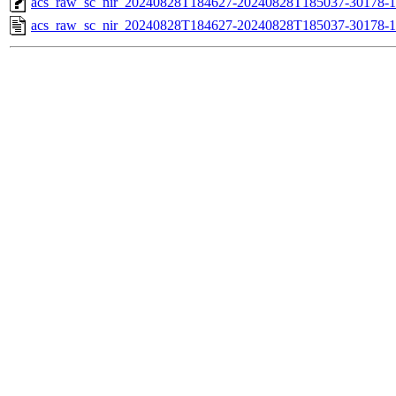
acs_raw_sc_nir_20240828T184627-20240828T185037-30178-1
acs_raw_sc_nir_20240828T184627-20240828T185037-30178-1