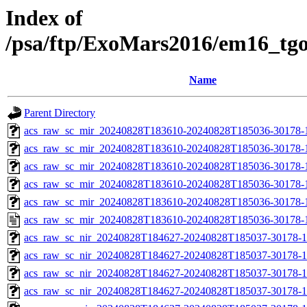
Index of
/psa/ftp/ExoMars2016/em16_tg
Name
Parent Directory
acs_raw_sc_mir_20240828T183610-20240828T185036-30178-
acs_raw_sc_mir_20240828T183610-20240828T185036-30178-1
acs_raw_sc_mir_20240828T183610-20240828T185036-30178-1
acs_raw_sc_mir_20240828T183610-20240828T185036-30178-1
acs_raw_sc_mir_20240828T183610-20240828T185036-30178-1
acs_raw_sc_mir_20240828T183610-20240828T185036-30178-
acs_raw_sc_nir_20240828T184627-20240828T185037-30178-1
acs_raw_sc_nir_20240828T184627-20240828T185037-30178-1
acs_raw_sc_nir_20240828T184627-20240828T185037-30178-1
acs_raw_sc_nir_20240828T184627-20240828T185037-30178-1