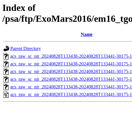
Index of
/psa/ftp/ExoMars2016/em16_tg
Name
Parent Directory
acs_raw_sc_nir_20240828T133438-20240828T133441-30175-1
acs_raw_sc_nir_20240828T133438-20240828T133441-30175-1
acs_raw_sc_nir_20240828T133438-20240828T133441-30175-1
acs_raw_sc_nir_20240828T133438-20240828T133441-30175-1
acs_raw_sc_nir_20240828T133438-20240828T133441-30175-1
acs_raw_sc_nir_20240828T133438-20240828T133441-30175-1