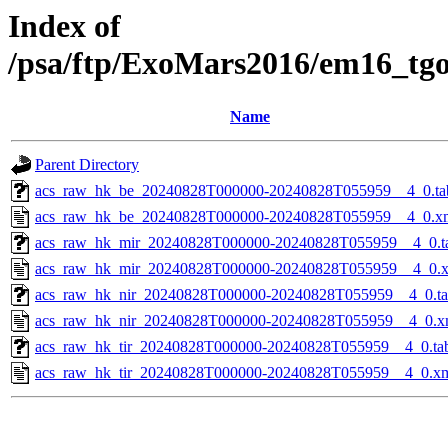
Index of
/psa/ftp/ExoMars2016/em16_tg
Name
Parent Directory
acs_raw_hk_be_20240828T000000-20240828T055959__4_0.ta
acs_raw_hk_be_20240828T000000-20240828T055959__4_0.x
acs_raw_hk_mir_20240828T000000-20240828T055959__4_0.t
acs_raw_hk_mir_20240828T000000-20240828T055959__4_0.
acs_raw_hk_nir_20240828T000000-20240828T055959__4_0.t
acs_raw_hk_nir_20240828T000000-20240828T055959__4_0.x
acs_raw_hk_tir_20240828T000000-20240828T055959__4_0.ta
acs_raw_hk_tir_20240828T000000-20240828T055959__4_0.x