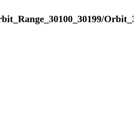
Orbit_Range_30100_30199/Orbit_