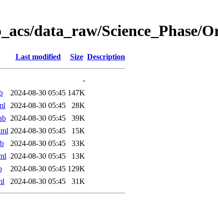
o_acs/data_raw/Science_Phase/
Last modified
Size
Description
-
b
2024-08-30 05:45
147K
ml
2024-08-30 05:45
28K
ab
2024-08-30 05:45
39K
xml
2024-08-30 05:45
15K
ab
2024-08-30 05:45
33K
ml
2024-08-30 05:45
13K
b
2024-08-30 05:45
129K
ml
2024-08-30 05:45
31K