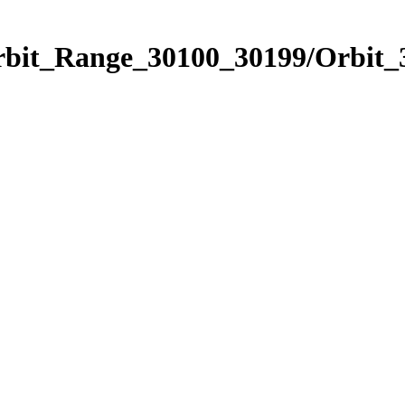
Orbit_Range_30100_30199/Orbit_