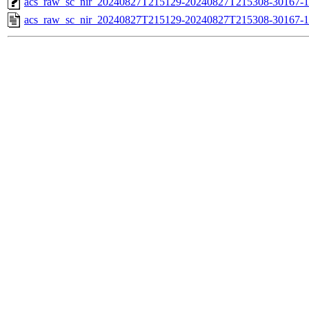
acs_raw_sc_nir_20240827T215129-20240827T215308-30167-1
acs_raw_sc_nir_20240827T215129-20240827T215308-30167-1