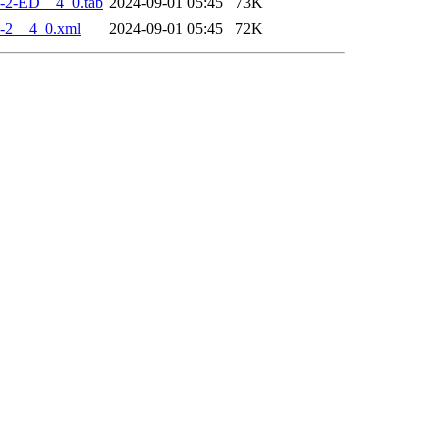
-2-ED__4_0.tab
2024-09-01 05:45
73K
-2__4_0.xml
2024-09-01 05:45
72K