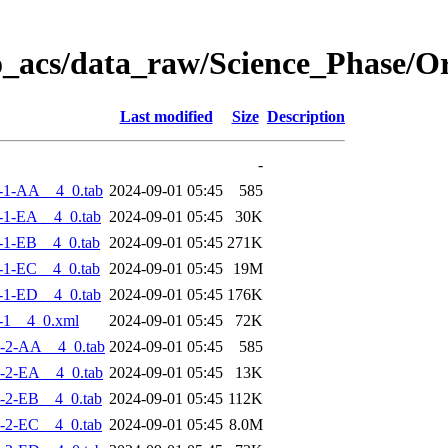
o_acs/data_raw/Science_Phase/
Last modified
Size
Description
-
-1-AA__4_0.tab
2024-09-01 05:45
585
-1-EA__4_0.tab
2024-09-01 05:45
30K
-1-EB__4_0.tab
2024-09-01 05:45
271K
-1-EC__4_0.tab
2024-09-01 05:45
19M
-1-ED__4_0.tab
2024-09-01 05:45
176K
-1__4_0.xml
2024-09-01 05:45
72K
-2-AA__4_0.tab
2024-09-01 05:45
585
-2-EA__4_0.tab
2024-09-01 05:45
13K
-2-EB__4_0.tab
2024-09-01 05:45
112K
-2-EC__4_0.tab
2024-09-01 05:45
8.0M