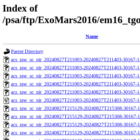
Index of
/psa/ftp/ExoMars2016/em16_tg
Name
Parent Directory
acs_raw_sc_nir_20240827T211003-20240827T211403-30167-1
acs_raw_sc_nir_20240827T211003-20240827T211403-30167-1
acs_raw_sc_nir_20240827T211003-20240827T211403-30167-1
acs_raw_sc_nir_20240827T211003-20240827T211403-30167-1
acs_raw_sc_nir_20240827T211003-20240827T211403-30167-1
acs_raw_sc_nir_20240827T211003-20240827T211403-30167-1
acs_raw_sc_nir_20240827T215129-20240827T215308-30167-1
acs_raw_sc_nir_20240827T215129-20240827T215308-30167-1
acs_raw_sc_nir_20240827T215129-20240827T215308-30167-1
acs_raw_sc_nir_20240827T215129-20240827T215308-30167-1