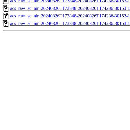
acs_raw_sc_nir_20240826T173848-20240826T174236-30153-1
acs_raw_sc_nir_20240826T173848-20240826T174236-30153-1
acs_raw_sc_nir_20240826T173848-20240826T174236-30153-1
acs_raw_sc_nir_20240826T173848-20240826T174236-30153-1