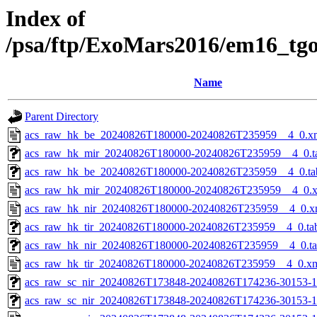
Index of
/psa/ftp/ExoMars2016/em16_tg
Name
Parent Directory
acs_raw_hk_be_20240826T180000-20240826T235959__4_0.x
acs_raw_hk_mir_20240826T180000-20240826T235959__4_0.t
acs_raw_hk_be_20240826T180000-20240826T235959__4_0.ta
acs_raw_hk_mir_20240826T180000-20240826T235959__4_0.
acs_raw_hk_nir_20240826T180000-20240826T235959__4_0.x
acs_raw_hk_tir_20240826T180000-20240826T235959__4_0.ta
acs_raw_hk_nir_20240826T180000-20240826T235959__4_0.t
acs_raw_hk_tir_20240826T180000-20240826T235959__4_0.x
acs_raw_sc_nir_20240826T173848-20240826T174236-30153-1
acs_raw_sc_nir_20240826T173848-20240826T174236-30153-1