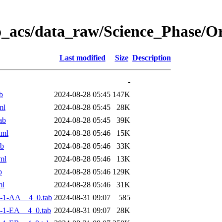
o_acs/data_raw/Science_Phase/
Last modified
Size
Description
-
b
2024-08-28 05:45
147K
ml
2024-08-28 05:45
28K
ab
2024-08-28 05:45
39K
xml
2024-08-28 05:46
15K
ab
2024-08-28 05:46
33K
ml
2024-08-28 05:46
13K
b
2024-08-28 05:46
129K
ml
2024-08-28 05:46
31K
-1-AA__4_0.tab
2024-08-31 09:07
585
-1-EA__4_0.tab
2024-08-31 09:07
28K