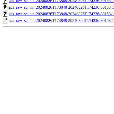
acs_raw_sc_nir_20240826T173848-20240826T174236-30153-1
acs_raw_sc_nir_20240826T173848-20240826T174236-30153-1
acs_raw_sc_nir_20240826T173848-20240826T174236-30153-1
acs_raw_sc_nir_20240826T173848-20240826T174236-30153-1