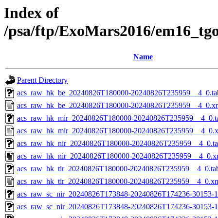
Index of
/psa/ftp/ExoMars2016/em16_tg
Name
Parent Directory
acs_raw_hk_be_20240826T180000-20240826T235959__4_0.ta
acs_raw_hk_be_20240826T180000-20240826T235959__4_0.x
acs_raw_hk_mir_20240826T180000-20240826T235959__4_0.t
acs_raw_hk_mir_20240826T180000-20240826T235959__4_0.
acs_raw_hk_nir_20240826T180000-20240826T235959__4_0.t
acs_raw_hk_nir_20240826T180000-20240826T235959__4_0.x
acs_raw_hk_tir_20240826T180000-20240826T235959__4_0.ta
acs_raw_hk_tir_20240826T180000-20240826T235959__4_0.x
acs_raw_sc_nir_20240826T173848-20240826T174236-30153-1
acs_raw_sc_nir_20240826T173848-20240826T174236-30153-1