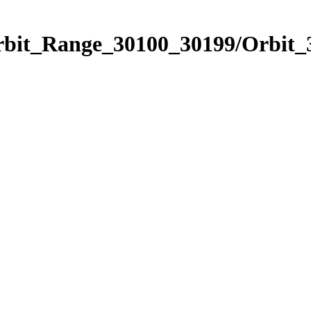
Orbit_Range_30100_30199/Orbit_