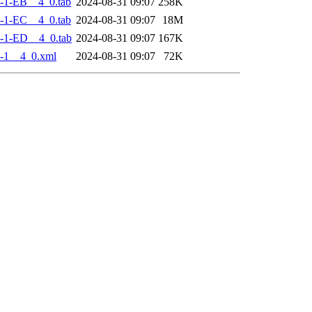
-1-EB__4_0.tab
2024-08-31 09:07
258K
-1-EC__4_0.tab
2024-08-31 09:07
18M
-1-ED__4_0.tab
2024-08-31 09:07
167K
-1__4_0.xml
2024-08-31 09:07
72K