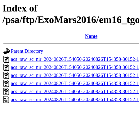
Index of
/psa/ftp/ExoMars2016/em16_tg
Name
Parent Directory
acs_raw_sc_nir_20240826T154050-20240826T154358-30152-1
acs_raw_sc_nir_20240826T154050-20240826T154358-30152-1
acs_raw_sc_nir_20240826T154050-20240826T154358-30152-1
acs_raw_sc_nir_20240826T154050-20240826T154358-30152-1
acs_raw_sc_nir_20240826T154050-20240826T154358-30152-1
acs_raw_sc_nir_20240826T154050-20240826T154358-30152-1