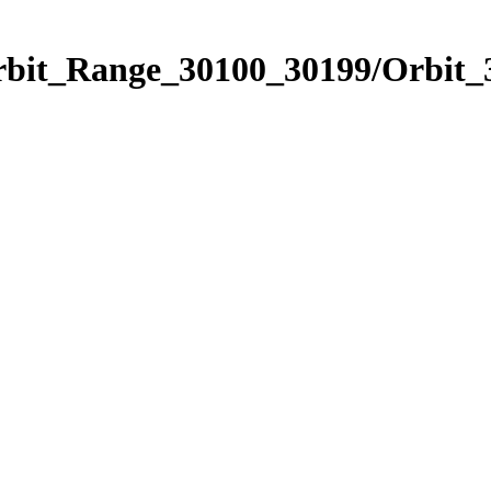
Orbit_Range_30100_30199/Orbit_