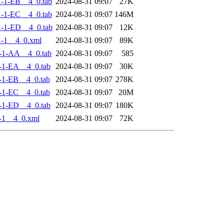
-1-EB__4_0.tab
2024-08-31 09:07
27K
-1-EC__4_0.tab
2024-08-31 09:07
146M
-1-ED__4_0.tab
2024-08-31 09:07
12K
-1__4_0.xml
2024-08-31 09:07
89K
-1-AA__4_0.tab
2024-08-31 09:07
585
-1-EA__4_0.tab
2024-08-31 09:07
30K
-1-EB__4_0.tab
2024-08-31 09:07
278K
-1-EC__4_0.tab
2024-08-31 09:07
20M
-1-ED__4_0.tab
2024-08-31 09:07
180K
-1__4_0.xml
2024-08-31 09:07
72K