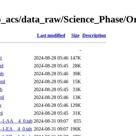
o_acs/data_raw/Science_Phase/
Last modified
Size
Description
-
b
2024-08-28 05:46
147K
ml
2024-08-28 05:45
28K
ab
2024-08-28 05:46
39K
xml
2024-08-28 05:46
15K
ab
2024-08-28 05:45
33K
ml
2024-08-28 05:46
13K
b
2024-08-28 05:46
129K
ml
2024-08-28 05:45
31K
-1-AA__4_0.tab
2024-08-31 09:07
655
-1-EA__4_0.tab
2024-08-31 09:07
196K