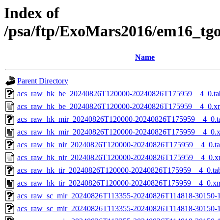
Index of
/psa/ftp/ExoMars2016/em16_tg
Name
Parent Directory
acs_raw_hk_be_20240826T120000-20240826T175959__4_0.ta
acs_raw_hk_be_20240826T120000-20240826T175959__4_0.x
acs_raw_hk_mir_20240826T120000-20240826T175959__4_0.t
acs_raw_hk_mir_20240826T120000-20240826T175959__4_0.
acs_raw_hk_nir_20240826T120000-20240826T175959__4_0.t
acs_raw_hk_nir_20240826T120000-20240826T175959__4_0.x
acs_raw_hk_tir_20240826T120000-20240826T175959__4_0.ta
acs_raw_hk_tir_20240826T120000-20240826T175959__4_0.x
acs_raw_sc_mir_20240826T113355-20240826T114818-30150-1
acs_raw_sc_mir_20240826T113355-20240826T114818-30150-1