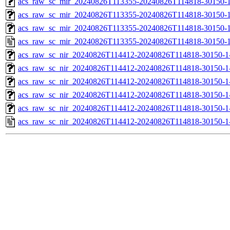
acs_raw_sc_mir_20240826T113355-20240826T114818-30150-1
acs_raw_sc_mir_20240826T113355-20240826T114818-30150-1
acs_raw_sc_mir_20240826T113355-20240826T114818-30150-1
acs_raw_sc_mir_20240826T113355-20240826T114818-30150-1
acs_raw_sc_nir_20240826T114412-20240826T114818-30150-1
acs_raw_sc_nir_20240826T114412-20240826T114818-30150-1
acs_raw_sc_nir_20240826T114412-20240826T114818-30150-1
acs_raw_sc_nir_20240826T114412-20240826T114818-30150-1
acs_raw_sc_nir_20240826T114412-20240826T114818-30150-1
acs_raw_sc_nir_20240826T114412-20240826T114818-30150-1