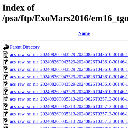
Index of
/psa/ftp/ExoMars2016/em16_tg
Name
Parent Directory
acs_raw_sc_nir_20240826T043529-20240826T043610-30146-1
acs_raw_sc_nir_20240826T043529-20240826T043610-30146-1
acs_raw_sc_nir_20240826T043529-20240826T043610-30146-1
acs_raw_sc_nir_20240826T043529-20240826T043610-30146-1
acs_raw_sc_nir_20240826T043529-20240826T043610-30146-1
acs_raw_sc_nir_20240826T043529-20240826T043610-30146-1
acs_raw_sc_nir_20240826T035313-20240826T035713-30146-1
acs_raw_sc_nir_20240826T035313-20240826T035713-30146-1
acs_raw_sc_nir_20240826T035313-20240826T035713-30146-1
acs_raw_sc_nir_20240826T035313-20240826T035713-30146-1