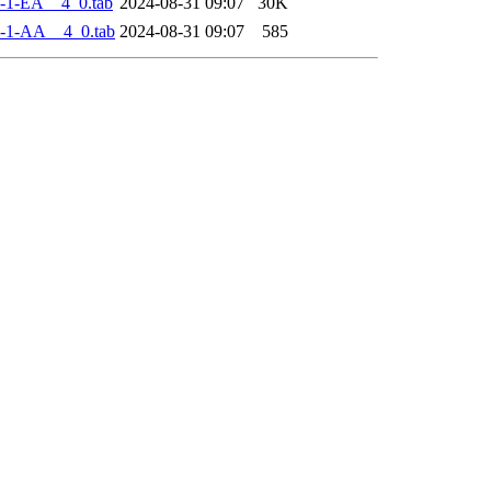
-1-EA__4_0.tab
2024-08-31 09:07
30K
-1-AA__4_0.tab
2024-08-31 09:07
585