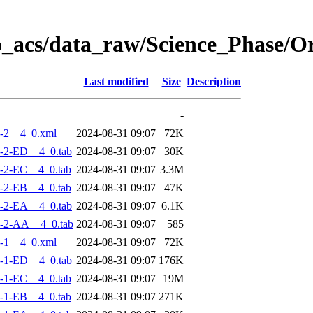
o_acs/data_raw/Science_Phase/
Last modified
Size
Description
-
-2__4_0.xml
2024-08-31 09:07
72K
-2-ED__4_0.tab
2024-08-31 09:07
30K
-2-EC__4_0.tab
2024-08-31 09:07
3.3M
-2-EB__4_0.tab
2024-08-31 09:07
47K
-2-EA__4_0.tab
2024-08-31 09:07
6.1K
-2-AA__4_0.tab
2024-08-31 09:07
585
-1__4_0.xml
2024-08-31 09:07
72K
-1-ED__4_0.tab
2024-08-31 09:07
176K
-1-EC__4_0.tab
2024-08-31 09:07
19M
-1-EB__4_0.tab
2024-08-31 09:07
271K