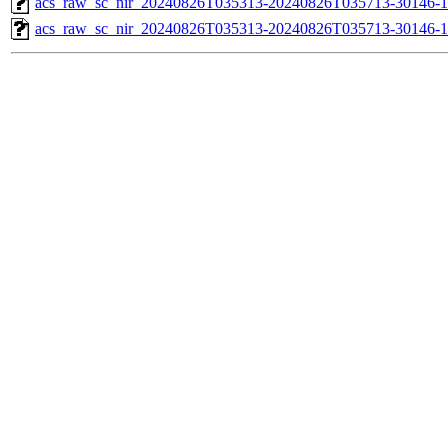
acs_raw_sc_nir_20240826T035313-20240826T035713-30146-1
acs_raw_sc_nir_20240826T035313-20240826T035713-30146-1