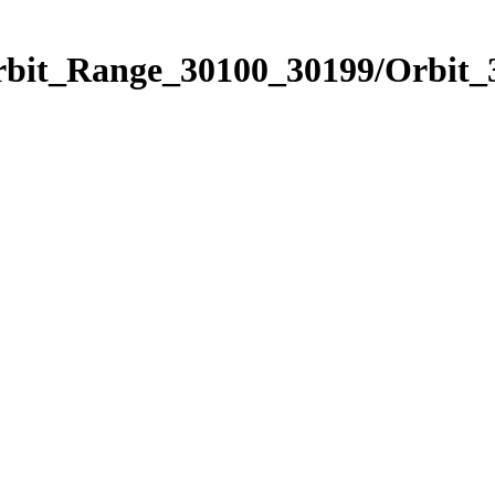
Orbit_Range_30100_30199/Orbit_