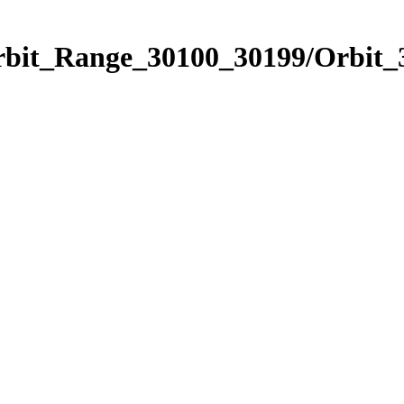
Orbit_Range_30100_30199/Orbit_