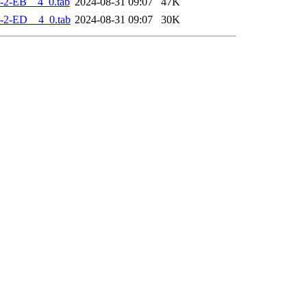
-2-EB__4_0.tab
2024-08-31 09:07
47K
-2-ED__4_0.tab
2024-08-31 09:07
30K