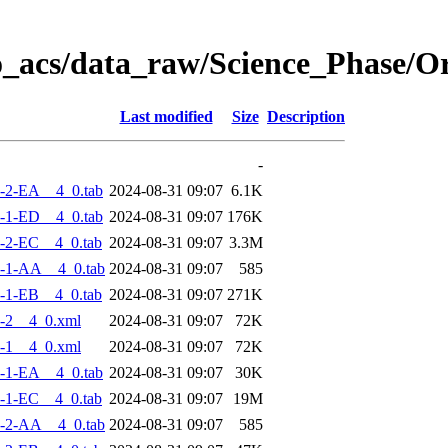
o_acs/data_raw/Science_Phase/
Last modified
Size
Description
-
-2-EA__4_0.tab
2024-08-31 09:07
6.1K
-1-ED__4_0.tab
2024-08-31 09:07
176K
-2-EC__4_0.tab
2024-08-31 09:07
3.3M
-1-AA__4_0.tab
2024-08-31 09:07
585
-1-EB__4_0.tab
2024-08-31 09:07
271K
-2__4_0.xml
2024-08-31 09:07
72K
-1__4_0.xml
2024-08-31 09:07
72K
-1-EA__4_0.tab
2024-08-31 09:07
30K
-1-EC__4_0.tab
2024-08-31 09:07
19M
-2-AA__4_0.tab
2024-08-31 09:07
585