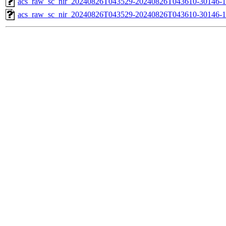
acs_raw_sc_nir_20240826T043529-20240826T043610-30146-1
acs_raw_sc_nir_20240826T043529-20240826T043610-30146-1