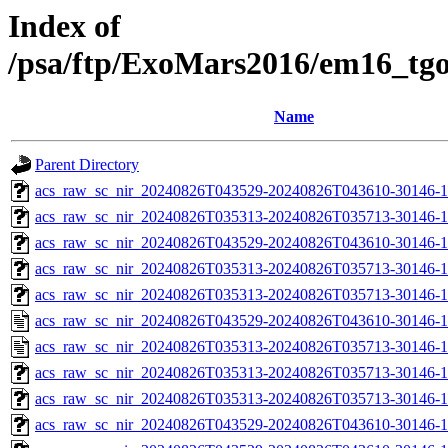
Index of
/psa/ftp/ExoMars2016/em16_tg
Name
Parent Directory
acs_raw_sc_nir_20240826T043529-20240826T043610-30146-1
acs_raw_sc_nir_20240826T035313-20240826T035713-30146-1
acs_raw_sc_nir_20240826T043529-20240826T043610-30146-1
acs_raw_sc_nir_20240826T035313-20240826T035713-30146-1
acs_raw_sc_nir_20240826T035313-20240826T035713-30146-1
acs_raw_sc_nir_20240826T043529-20240826T043610-30146-1
acs_raw_sc_nir_20240826T035313-20240826T035713-30146-1
acs_raw_sc_nir_20240826T035313-20240826T035713-30146-1
acs_raw_sc_nir_20240826T035313-20240826T035713-30146-1
acs_raw_sc_nir_20240826T043529-20240826T043610-30146-1