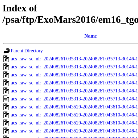
Index of
/psa/ftp/ExoMars2016/em16_tg
Name
Parent Directory
acs_raw_sc_nir_20240826T035313-20240826T035713-30146-1
acs_raw_sc_nir_20240826T035313-20240826T035713-30146-1
acs_raw_sc_nir_20240826T035313-20240826T035713-30146-1
acs_raw_sc_nir_20240826T035313-20240826T035713-30146-1
acs_raw_sc_nir_20240826T035313-20240826T035713-30146-1
acs_raw_sc_nir_20240826T035313-20240826T035713-30146-1
acs_raw_sc_nir_20240826T043529-20240826T043610-30146-1
acs_raw_sc_nir_20240826T043529-20240826T043610-30146-1
acs_raw_sc_nir_20240826T043529-20240826T043610-30146-1
acs_raw_sc_nir_20240826T043529-20240826T043610-30146-1