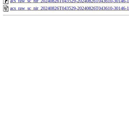
acs_raw_sc_nir_20240826T043529-20240826T043610-30146-1
acs_raw_sc_nir_20240826T043529-20240826T043610-30146-1