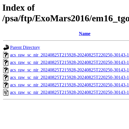
Index of
/psa/ftp/ExoMars2016/em16_tg
Name
Parent Directory
acs_raw_sc_nir_20240825T215928-20240825T220250-30143-1
acs_raw_sc_nir_20240825T215928-20240825T220250-30143-1
acs_raw_sc_nir_20240825T215928-20240825T220250-30143-1
acs_raw_sc_nir_20240825T215928-20240825T220250-30143-1
acs_raw_sc_nir_20240825T215928-20240825T220250-30143-1
acs_raw_sc_nir_20240825T215928-20240825T220250-30143-1