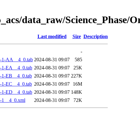
o_acs/data_raw/Science_Phase/
Last modified
Size
Description
-
-1-AA__4_0.tab
2024-08-31 09:07
585
-1-EA__4_0.tab
2024-08-31 09:07
25K
-1-EB__4_0.tab
2024-08-31 09:07
227K
-1-EC__4_0.tab
2024-08-31 09:07
16M
-1-ED__4_0.tab
2024-08-31 09:07
148K
-1__4_0.xml
2024-08-31 09:07
72K