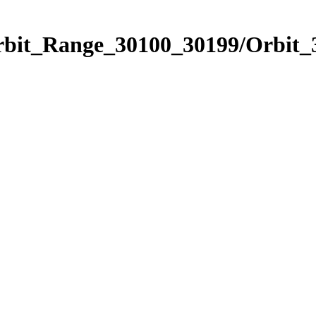
Orbit_Range_30100_30199/Orbit_