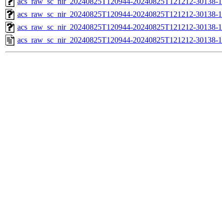
acs_raw_sc_nir_20240825T120944-20240825T121212-30138-1
acs_raw_sc_nir_20240825T120944-20240825T121212-30138-1
acs_raw_sc_nir_20240825T120944-20240825T121212-30138-1
acs_raw_sc_nir_20240825T120944-20240825T121212-30138-1