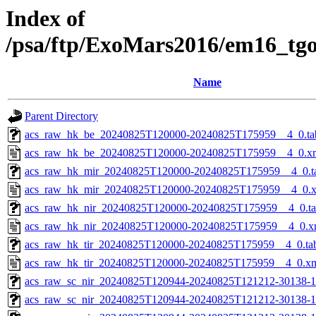
Index of
/psa/ftp/ExoMars2016/em16_tg
Name
Parent Directory
acs_raw_hk_be_20240825T120000-20240825T175959__4_0.ta
acs_raw_hk_be_20240825T120000-20240825T175959__4_0.x
acs_raw_hk_mir_20240825T120000-20240825T175959__4_0.t
acs_raw_hk_mir_20240825T120000-20240825T175959__4_0.
acs_raw_hk_nir_20240825T120000-20240825T175959__4_0.t
acs_raw_hk_nir_20240825T120000-20240825T175959__4_0.x
acs_raw_hk_tir_20240825T120000-20240825T175959__4_0.ta
acs_raw_hk_tir_20240825T120000-20240825T175959__4_0.x
acs_raw_sc_nir_20240825T120944-20240825T121212-30138-1
acs_raw_sc_nir_20240825T120944-20240825T121212-30138-1