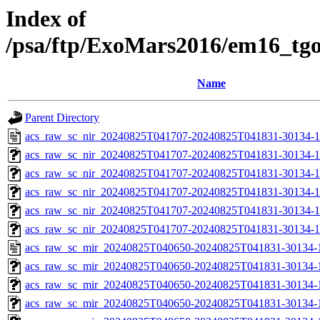
Index of
/psa/ftp/ExoMars2016/em16_tg
Name
Parent Directory
acs_raw_sc_nir_20240825T041707-20240825T041831-30134-1
acs_raw_sc_nir_20240825T041707-20240825T041831-30134-1
acs_raw_sc_nir_20240825T041707-20240825T041831-30134-1
acs_raw_sc_nir_20240825T041707-20240825T041831-30134-1
acs_raw_sc_nir_20240825T041707-20240825T041831-30134-1
acs_raw_sc_nir_20240825T041707-20240825T041831-30134-1
acs_raw_sc_mir_20240825T040650-20240825T041831-30134-
acs_raw_sc_mir_20240825T040650-20240825T041831-30134-1
acs_raw_sc_mir_20240825T040650-20240825T041831-30134-1
acs_raw_sc_mir_20240825T040650-20240825T041831-30134-1