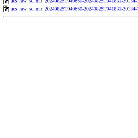
acs_raw_sc_mir_20240825T040650-20240825T041831-30134-1
acs_raw_sc_mir_20240825T040650-20240825T041831-30134-