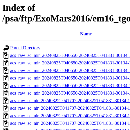
Index of
/psa/ftp/ExoMars2016/em16_tg
Name
Parent Directory
acs_raw_sc_mir_20240825T040650-20240825T041831-30134-
acs_raw_sc_mir_20240825T040650-20240825T041831-30134-1
acs_raw_sc_mir_20240825T040650-20240825T041831-30134-1
acs_raw_sc_mir_20240825T040650-20240825T041831-30134-1
acs_raw_sc_mir_20240825T040650-20240825T041831-30134-1
acs_raw_sc_mir_20240825T040650-20240825T041831-30134-
acs_raw_sc_nir_20240825T041707-20240825T041831-30134-1
acs_raw_sc_nir_20240825T041707-20240825T041831-30134-1
acs_raw_sc_nir_20240825T041707-20240825T041831-30134-1
acs_raw_sc_nir_20240825T041707-20240825T041831-30134-1