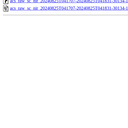
acs_raw_sc_nir_20240825T041707-20240825T041831-30134-1
acs_raw_sc_nir_20240825T041707-20240825T041831-30134-1