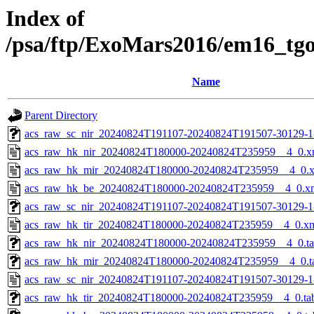
Index of
/psa/ftp/ExoMars2016/em16_tg
Name
Parent Directory
acs_raw_sc_nir_20240824T191107-20240824T191507-30129-1
acs_raw_hk_nir_20240824T180000-20240824T235959__4_0.x
acs_raw_hk_mir_20240824T180000-20240824T235959__4_0.
acs_raw_hk_be_20240824T180000-20240824T235959__4_0.x
acs_raw_sc_nir_20240824T191107-20240824T191507-30129-1
acs_raw_hk_tir_20240824T180000-20240824T235959__4_0.x
acs_raw_hk_nir_20240824T180000-20240824T235959__4_0.t
acs_raw_hk_mir_20240824T180000-20240824T235959__4_0.t
acs_raw_sc_nir_20240824T191107-20240824T191507-30129-1
acs_raw_hk_tir_20240824T180000-20240824T235959__4_0.ta