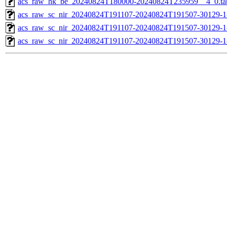
acs_raw_hk_be_20240824T180000-20240824T235959__4_0.ta
acs_raw_sc_nir_20240824T191107-20240824T191507-30129-1
acs_raw_sc_nir_20240824T191107-20240824T191507-30129-1
acs_raw_sc_nir_20240824T191107-20240824T191507-30129-1