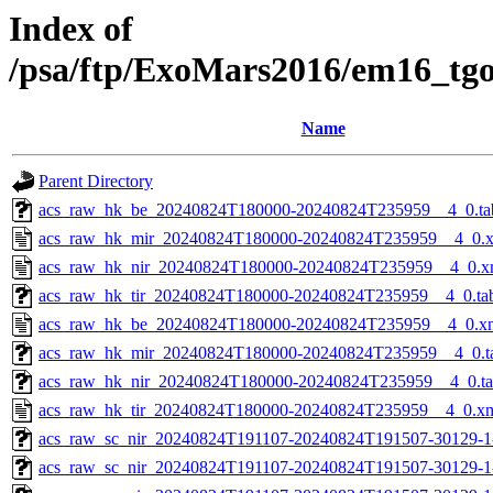
Index of
/psa/ftp/ExoMars2016/em16_tg
Name
Parent Directory
acs_raw_hk_be_20240824T180000-20240824T235959__4_0.ta
acs_raw_hk_mir_20240824T180000-20240824T235959__4_0.
acs_raw_hk_nir_20240824T180000-20240824T235959__4_0.x
acs_raw_hk_tir_20240824T180000-20240824T235959__4_0.ta
acs_raw_hk_be_20240824T180000-20240824T235959__4_0.x
acs_raw_hk_mir_20240824T180000-20240824T235959__4_0.t
acs_raw_hk_nir_20240824T180000-20240824T235959__4_0.t
acs_raw_hk_tir_20240824T180000-20240824T235959__4_0.x
acs_raw_sc_nir_20240824T191107-20240824T191507-30129-1
acs_raw_sc_nir_20240824T191107-20240824T191507-30129-1