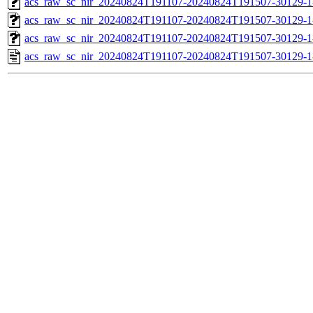
acs_raw_sc_nir_20240824T191107-20240824T191507-30129-1
acs_raw_sc_nir_20240824T191107-20240824T191507-30129-1
acs_raw_sc_nir_20240824T191107-20240824T191507-30129-1
acs_raw_sc_nir_20240824T191107-20240824T191507-30129-1