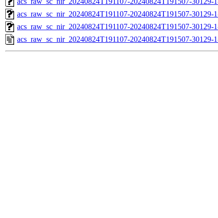
acs_raw_sc_nir_20240824T191107-20240824T191507-30129-1
acs_raw_sc_nir_20240824T191107-20240824T191507-30129-1
acs_raw_sc_nir_20240824T191107-20240824T191507-30129-1
acs_raw_sc_nir_20240824T191107-20240824T191507-30129-1