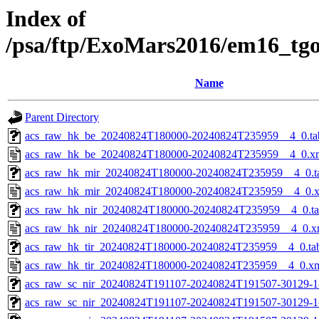
Index of
/psa/ftp/ExoMars2016/em16_tg
Name
Parent Directory
acs_raw_hk_be_20240824T180000-20240824T235959__4_0.ta
acs_raw_hk_be_20240824T180000-20240824T235959__4_0.x
acs_raw_hk_mir_20240824T180000-20240824T235959__4_0.t
acs_raw_hk_mir_20240824T180000-20240824T235959__4_0.
acs_raw_hk_nir_20240824T180000-20240824T235959__4_0.t
acs_raw_hk_nir_20240824T180000-20240824T235959__4_0.x
acs_raw_hk_tir_20240824T180000-20240824T235959__4_0.ta
acs_raw_hk_tir_20240824T180000-20240824T235959__4_0.x
acs_raw_sc_nir_20240824T191107-20240824T191507-30129-1
acs_raw_sc_nir_20240824T191107-20240824T191507-30129-1