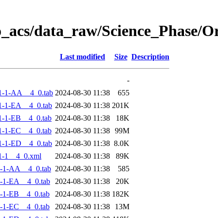
o_acs/data_raw/Science_Phase/
Last modified
Size
Description
-
1-1-AA__4_0.tab
2024-08-30 11:38
655
-1-EA__4_0.tab
2024-08-30 11:38
201K
-1-EB__4_0.tab
2024-08-30 11:38
18K
-1-EC__4_0.tab
2024-08-30 11:38
99M
-1-ED__4_0.tab
2024-08-30 11:38
8.0K
1-1__4_0.xml
2024-08-30 11:38
89K
-1-AA__4_0.tab
2024-08-30 11:38
585
-1-EA__4_0.tab
2024-08-30 11:38
20K
-1-EB__4_0.tab
2024-08-30 11:38
182K
-1-EC__4_0.tab
2024-08-30 11:38
13M