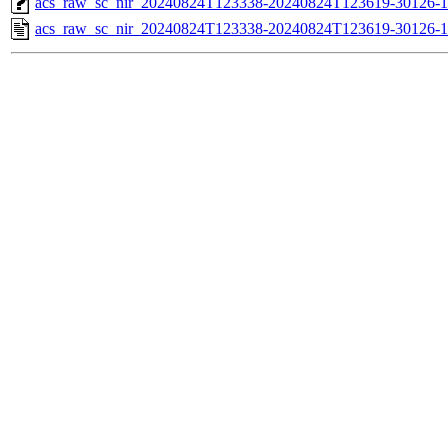
acs_raw_sc_nir_20240824T123338-20240824T123619-30126-1
acs_raw_sc_nir_20240824T123338-20240824T123619-30126-1