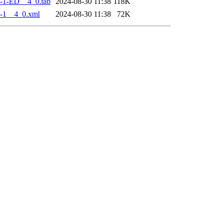
-1-ED__4_0.tab
2024-08-30 11:38
118K
-1__4_0.xml
2024-08-30 11:38
72K