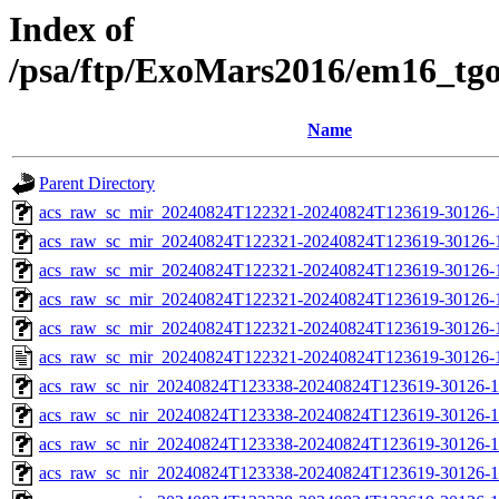
Index of
/psa/ftp/ExoMars2016/em16_tg
Name
Parent Directory
acs_raw_sc_mir_20240824T122321-20240824T123619-30126-
acs_raw_sc_mir_20240824T122321-20240824T123619-30126-1
acs_raw_sc_mir_20240824T122321-20240824T123619-30126-1
acs_raw_sc_mir_20240824T122321-20240824T123619-30126-1
acs_raw_sc_mir_20240824T122321-20240824T123619-30126-1
acs_raw_sc_mir_20240824T122321-20240824T123619-30126-
acs_raw_sc_nir_20240824T123338-20240824T123619-30126-1
acs_raw_sc_nir_20240824T123338-20240824T123619-30126-1
acs_raw_sc_nir_20240824T123338-20240824T123619-30126-1
acs_raw_sc_nir_20240824T123338-20240824T123619-30126-1