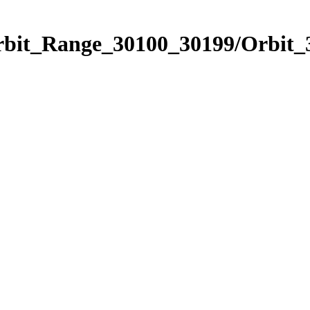
Orbit_Range_30100_30199/Orbit_