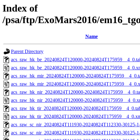
Index of
/psa/ftp/ExoMars2016/em16_tg
Name
Parent Directory
acs_raw_hk_be_20240824T120000-20240824T175959__4_0.ta
acs_raw_hk_be_20240824T120000-20240824T175959__4_0.x
acs_raw_hk_mir_20240824T120000-20240824T175959__4_0.t
acs_raw_hk_mir_20240824T120000-20240824T175959__4_0.
acs_raw_hk_nir_20240824T120000-20240824T175959__4_0.t
acs_raw_hk_nir_20240824T120000-20240824T175959__4_0.x
acs_raw_hk_tir_20240824T120000-20240824T175959__4_0.ta
acs_raw_hk_tir_20240824T120000-20240824T175959__4_0.x
acs_raw_sc_nir_20240824T111930-20240824T112330-30125-1
acs_raw_sc_nir_20240824T111930-20240824T112330-30125-1