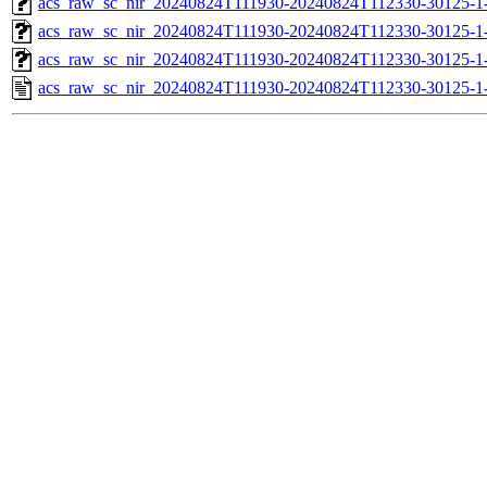
acs_raw_sc_nir_20240824T111930-20240824T112330-30125-1
acs_raw_sc_nir_20240824T111930-20240824T112330-30125-1
acs_raw_sc_nir_20240824T111930-20240824T112330-30125-1
acs_raw_sc_nir_20240824T111930-20240824T112330-30125-1